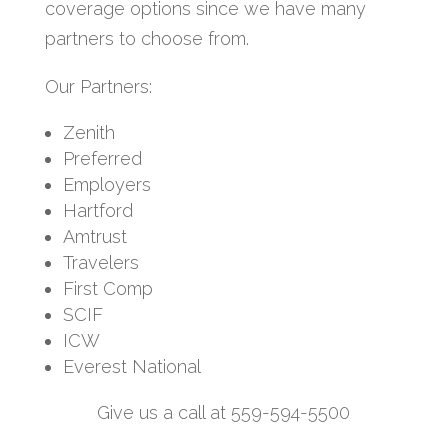
coverage options since we have many
partners to choose from.
Our Partners:
Zenith
Preferred
Employers
Hartford
Amtrust
Travelers
First Comp
SCIF
ICW
Everest National
Give us a call at 559-594-5500