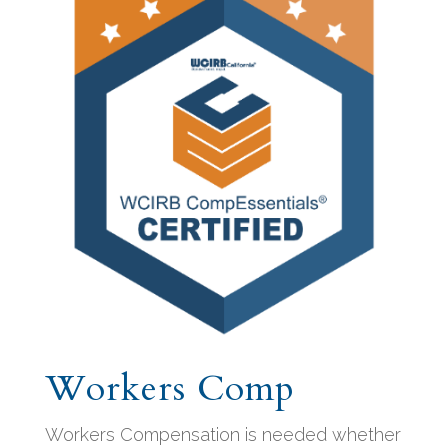
Workers Comp
Workers Compensation is needed whether