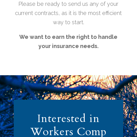
Please be ready to send us any of your
current contracts, as it is the most efficient
way to start.
We want to earn the right to handle
your insurance needs.
Interested in
Workers Comp