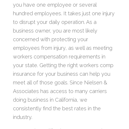
you have one employee or several
hundred employees. It takes just one injury
to disrupt your daily operation. As a
business owner, you are most likely
concerned with protecting your
employees from injury, as well as meeting
workers compensation requirements in
your state. Getting the right workers comp
insurance for your business can help you
meet all of those goals. Since Nielsen &
Associates has access to many carriers
doing business in California, we
consistently find the best rates in the
industry.