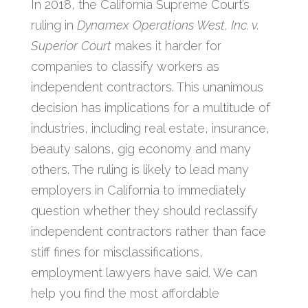
In 2018, the California Supreme Court’s
ruling in
Dynamex Operations West, Inc. v.
Superior Court
makes it harder for
companies to classify workers as
independent contractors. This unanimous
decision has implications for a multitude of
industries, including real estate, insurance,
beauty salons, gig economy and many
others. The ruling is likely to lead many
employers in California to immediately
question whether they should reclassify
independent contractors rather than face
stiff fines for misclassifications,
employment lawyers have said. We can
help you find the most affordable