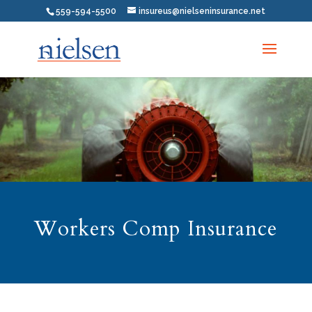
559-594-5500
insureus@nielseninsurance.net
Workers Comp Insurance